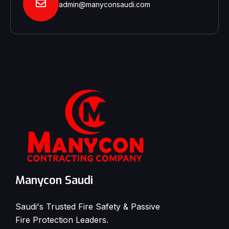
admin@manyconsaudi.com
Manycon Saudi
Saudi's Trusted Fire Safety & Passive
Fire Protection Leaders.