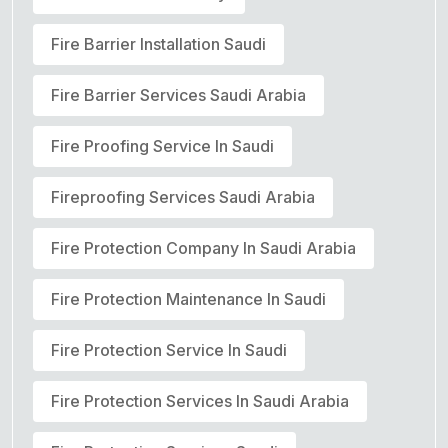
Fire Barrier Installation Saudi
Fire Barrier Services Saudi Arabia
Fire Proofing Service In Saudi
Fireproofing Services Saudi Arabia
Fire Protection Company In Saudi Arabia
Fire Protection Maintenance In Saudi
Fire Protection Service In Saudi
Fire Protection Services In Saudi Arabia