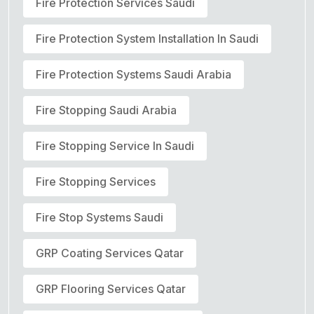
Fire Protection Services Saudi
Fire Protection System Installation In Saudi
Fire Protection Systems Saudi Arabia
Fire Stopping Saudi Arabia
Fire Stopping Service In Saudi
Fire Stopping Services
Fire Stop Systems Saudi
GRP Coating Services Qatar
GRP Flooring Services Qatar