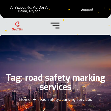
Al Yaqout Rd, Ad Dar Al
Support
Baida, Riyadh
Tag:
road safety marking
services
Home
road safety marking services