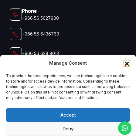
Phone
+966 56 5627900‬‬
+966 56 6436769
+966 56 628 8013
Manage Consent
+966 56 791 5006
To provide the best experiences, we use technologies like cookies
to store and/or access device information. Consenting to these
technologies will allow us to process data such as browsing behavior
Email
or unique IDs on this site. Not consenting or withdrawing consent,
admin@manyconsaudi.com
may adversely affect certain features and functions.
Accept
Deny
English