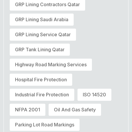
GRP Lining Contractors Qatar
GRP Lining Saudi Arabia
GRP Lining Service Qatar
GRP Tank Lining Qatar
Highway Road Marking Services
Hospital Fire Protection
Industrial Fire Protection
ISO 14520
NFPA 2001
Oil And Gas Safety
Parking Lot Road Markings