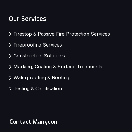
Our Services
Firestop & Passive Fire Protection Services
Fireproofing Services
Construction Solutions
Marking, Coating & Surface Treatments
Waterproofing & Roofing
Testing & Certification
Contact Manycon