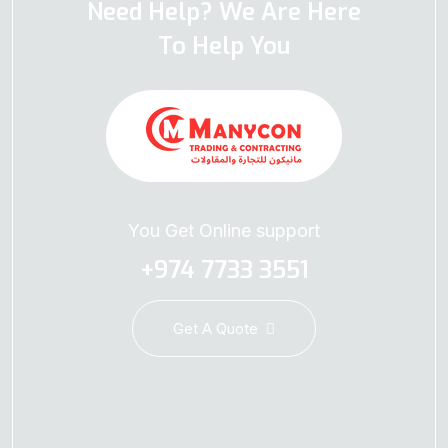
Need Help? We Are Here
To Help You
You Get Online support
+974 7733 3551
Get A Quote