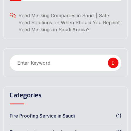
Road Marking Companies in Saudi | Safe
Road Solutions
on
When Should You Repaint
Road Markings in Saudi Arabia?
Categories
Fire Proofing Service in Saudi
(1)