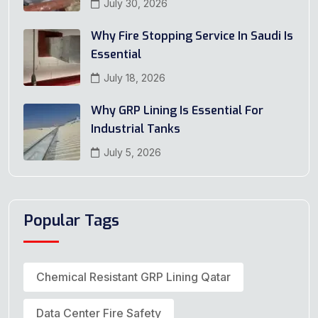
July 30, 2026
Why Fire Stopping Service In Saudi Is
Essential
July 18, 2026
Why GRP Lining Is Essential For
Industrial Tanks
July 5, 2026
Popular Tags
Chemical Resistant GRP Lining Qatar
Data Center Fire Safety