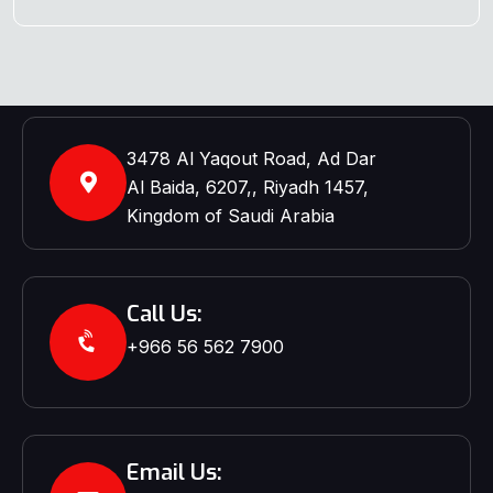
3478 Al Yaqout Road, Ad Dar
Al Baida, 6207,, Riyadh 1457,
Kingdom of Saudi Arabia
Call Us:
+966 56 562 7900‬‬
Email Us: