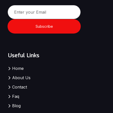
Subscribe
Useful Links
Home
About Us
Contact
Faq
Blog