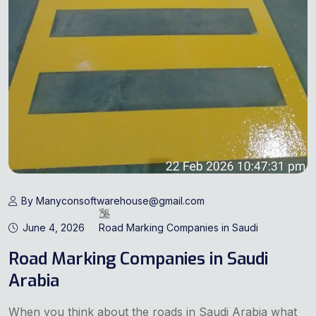
By Manyconsoftwarehouse@gmail.com
June 4, 2026
Road Marking Companies in Saudi
Road Marking Companies in Saudi
Arabia
When you think about the roads in Saudi Arabia what