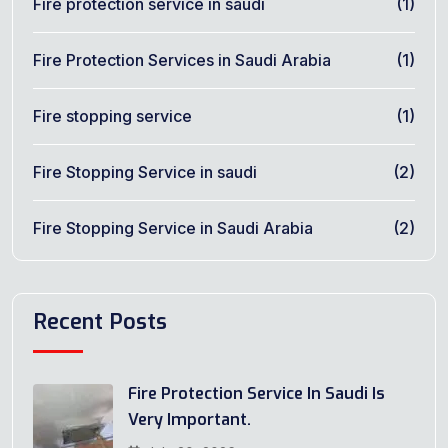
Fire protection service in saudi
(1)
Fire Protection Services in Saudi Arabia
(1)
Fire stopping service
(1)
Fire Stopping Service in saudi
(2)
Fire Stopping Service in Saudi Arabia
(2)
Recent Posts
Fire Protection Service In Saudi Is
Very Important.