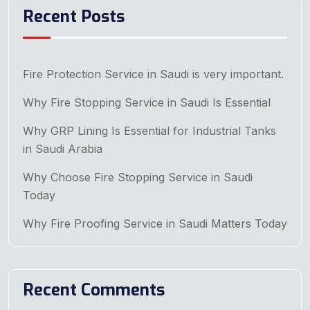
Recent Posts
Fire Protection Service in Saudi is very important.
Why Fire Stopping Service in Saudi Is Essential
Why GRP Lining Is Essential for Industrial Tanks
in Saudi Arabia
Why Choose Fire Stopping Service in Saudi
Today
Why Fire Proofing Service in Saudi Matters Today
Recent Comments