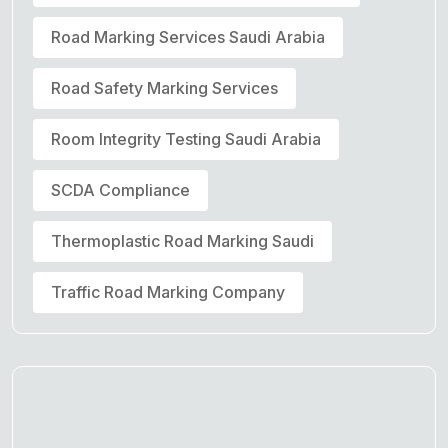
Road Marking Services Saudi Arabia
Road Safety Marking Services
Room Integrity Testing Saudi Arabia
SCDA Compliance
Thermoplastic Road Marking Saudi
Traffic Road Marking Company