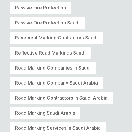
Passive Fire Protection
Passive Fire Protection Saudi
Pavement Marking Contractors Saudi
Reflective Road Markings Saudi
Road Marking Companies In Saudi
Road Marking Company Saudi Arabia
Road Marking Contractors In Saudi Arabia
Road Marking Saudi Arabia
Road Marking Services In Saudi Arabia