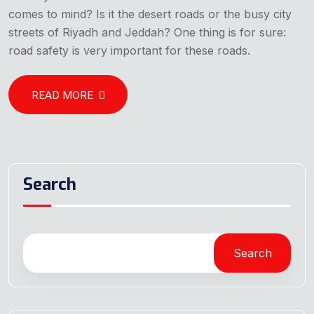
comes to mind? Is it the desert roads or the busy city
streets of Riyadh and Jeddah? One thing is for sure:
road safety is very important for these roads.
READ MORE
Search
Search