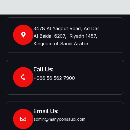
3478 Al Yaqout Road, Ad Dar
Al Baida, 6207,, Riyadh 1457,
Kingdom of Saudi Arabia
Call Us:
+966 56 562 7900‬‬
Email Us:
admin@manyconsaudi.com