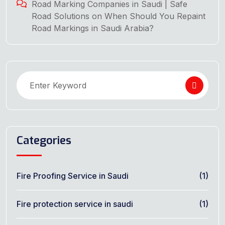
Road Marking Companies in Saudi | Safe
Road Solutions
on
When Should You Repaint
Road Markings in Saudi Arabia?
Categories
Fire Proofing Service in Saudi
(1)
Fire protection service in saudi
(1)