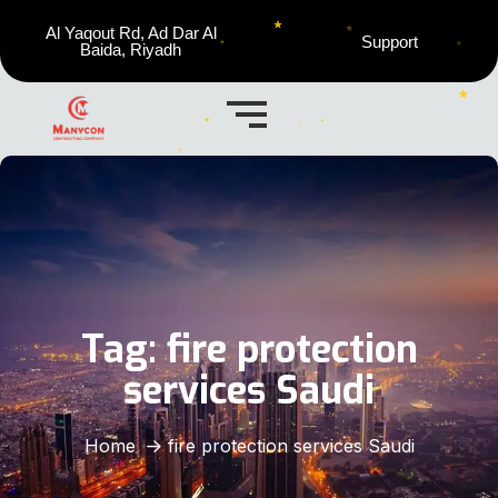
Al Yaqout Rd, Ad Dar Al
Support
Baida, Riyadh
Tag:
fire protection
services Saudi
Home
fire protection services Saudi