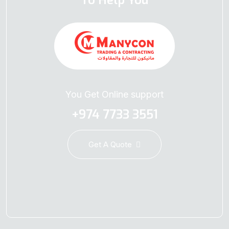
To Help You
You Get Online support
+974 7733 3551
Get A Quote