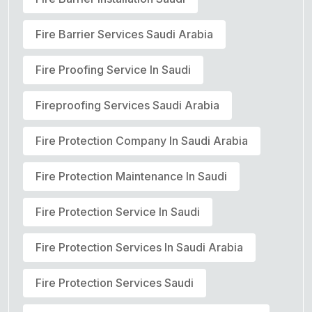
Fire Barrier Services Saudi Arabia
Fire Proofing Service In Saudi
Fireproofing Services Saudi Arabia
Fire Protection Company In Saudi Arabia
Fire Protection Maintenance In Saudi
Fire Protection Service In Saudi
Fire Protection Services In Saudi Arabia
Fire Protection Services Saudi