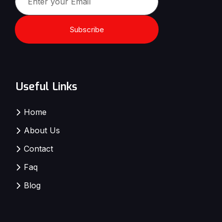
Subscribe
Useful Links
Home
About Us
Contact
Faq
Blog