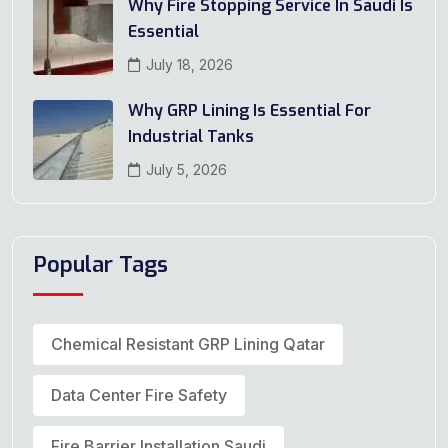
Why Fire Stopping Service In Saudi Is
Essential
July 18, 2026
Why GRP Lining Is Essential For
Industrial Tanks
July 5, 2026
Popular Tags
Chemical Resistant GRP Lining Qatar
Data Center Fire Safety
Fire Barrier Installation Saudi