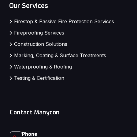
Our Services
Firestop & Passive Fire Protection Services
Fireproofing Services
Construction Solutions
Marking, Coating & Surface Treatments
Waterproofing & Roofing
Testing & Certification
Contact Manycon
Phone