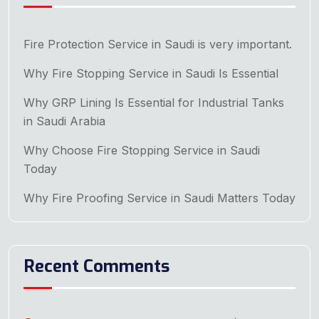
Fire Protection Service in Saudi is very important.
Why Fire Stopping Service in Saudi Is Essential
Why GRP Lining Is Essential for Industrial Tanks
in Saudi Arabia
Why Choose Fire Stopping Service in Saudi
Today
Why Fire Proofing Service in Saudi Matters Today
Recent Comments