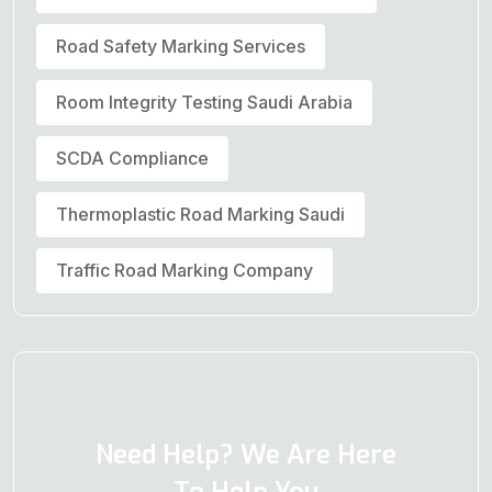
Road Safety Marking Services
Room Integrity Testing Saudi Arabia
SCDA Compliance
Thermoplastic Road Marking Saudi
Traffic Road Marking Company
Need Help? We Are Here