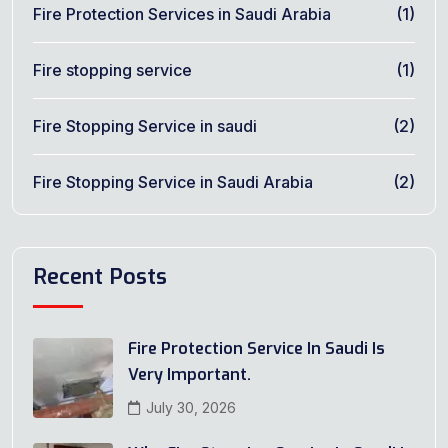
Fire Protection Services in Saudi Arabia
(1)
Fire stopping service
(1)
Fire Stopping Service in saudi
(2)
Fire Stopping Service in Saudi Arabia
(2)
Recent Posts
Fire Protection Service In Saudi Is
Very Important.
July 30, 2026