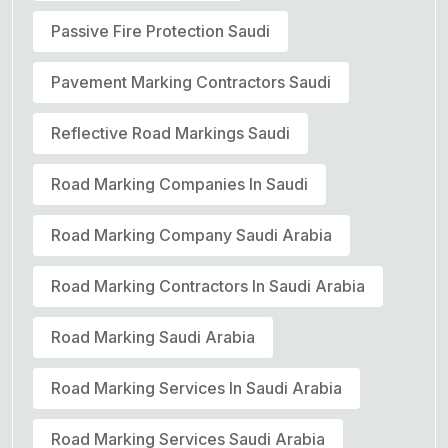
Passive Fire Protection Saudi
Pavement Marking Contractors Saudi
Reflective Road Markings Saudi
Road Marking Companies In Saudi
Road Marking Company Saudi Arabia
Road Marking Contractors In Saudi Arabia
Road Marking Saudi Arabia
Road Marking Services In Saudi Arabia
Road Marking Services Saudi Arabia