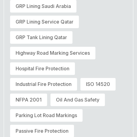
GRP Lining Saudi Arabia
GRP Lining Service Qatar
GRP Tank Lining Qatar
Highway Road Marking Services
Hospital Fire Protection
Industrial Fire Protection
ISO 14520
NFPA 2001
Oil And Gas Safety
Parking Lot Road Markings
Passive Fire Protection