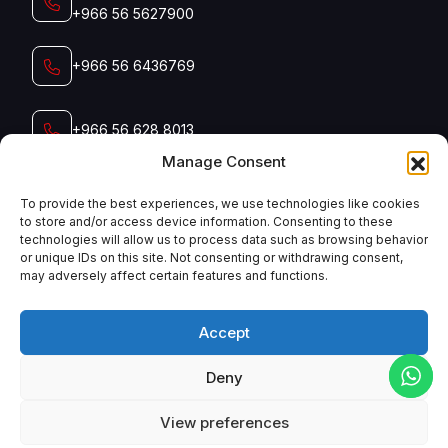
+966 56 5627900‬‬
+966 56 6436769
+966 56 628 8013
Manage Consent
+966 56 791 5006
To provide the best experiences, we use technologies like cookies
to store and/or access device information. Consenting to these
technologies will allow us to process data such as browsing behavior
Email
or unique IDs on this site. Not consenting or withdrawing consent,
admin@manyconsaudi.com
may adversely affect certain features and functions.
Accept
Deny
English
View preferences
Copyright
2025
Manycon Saudi
. All Rights Reserved.