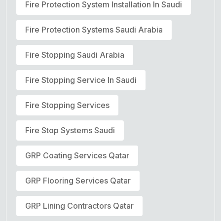
Fire Protection System Installation In Saudi
Fire Protection Systems Saudi Arabia
Fire Stopping Saudi Arabia
Fire Stopping Service In Saudi
Fire Stopping Services
Fire Stop Systems Saudi
GRP Coating Services Qatar
GRP Flooring Services Qatar
GRP Lining Contractors Qatar