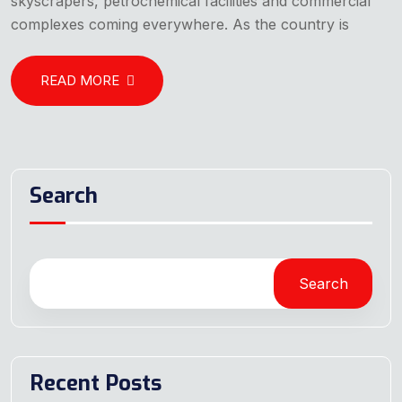
skyscrapers, petrochemical facilities and commercial
complexes coming everywhere. As the country is
READ MORE
Search
Search
Recent Posts