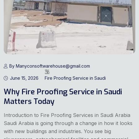
By Manyconsoftwarehouse@gmail.com
June 15, 2026
Fire Proofing Service in Saudi
Why Fire Proofing Service in Saudi
Matters Today
Introduction to Fire Proofing Services in Saudi Arabia
Saudi Arabia is going through a change in how it looks
with new buildings and industries. You see big