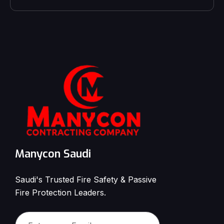
Manycon Saudi
Saudi's Trusted Fire Safety & Passive
Fire Protection Leaders.