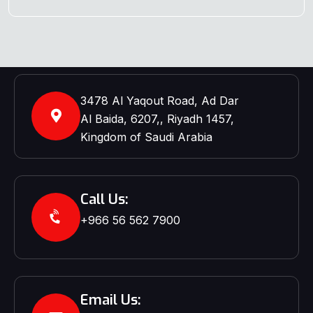
3478 Al Yaqout Road, Ad Dar
Al Baida, 6207,, Riyadh 1457,
Kingdom of Saudi Arabia
Call Us:
+966 56 562 7900‬‬
Email Us: