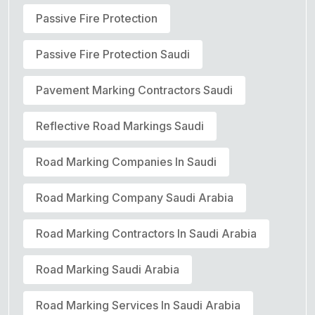
Passive Fire Protection
Passive Fire Protection Saudi
Pavement Marking Contractors Saudi
Reflective Road Markings Saudi
Road Marking Companies In Saudi
Road Marking Company Saudi Arabia
Road Marking Contractors In Saudi Arabia
Road Marking Saudi Arabia
Road Marking Services In Saudi Arabia