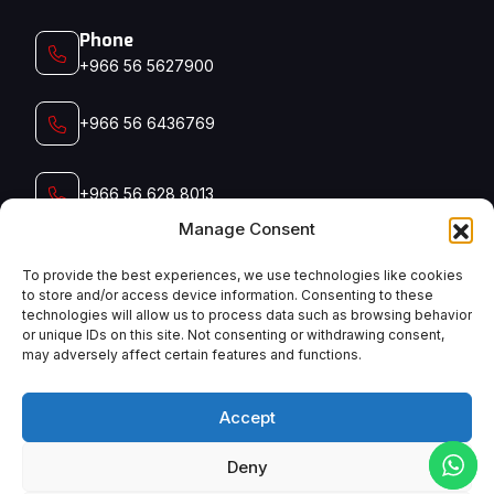
Phone
+966 56 5627900‬‬
+966 56 6436769
+966 56 628 8013
Manage Consent
+966 56 791 5006
To provide the best experiences, we use technologies like cookies
to store and/or access device information. Consenting to these
technologies will allow us to process data such as browsing behavior
Email
or unique IDs on this site. Not consenting or withdrawing consent,
admin@manyconsaudi.com
may adversely affect certain features and functions.
Accept
Deny
English