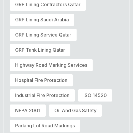
GRP Lining Contractors Qatar
GRP Lining Saudi Arabia
GRP Lining Service Qatar
GRP Tank Lining Qatar
Highway Road Marking Services
Hospital Fire Protection
Industrial Fire Protection
ISO 14520
NFPA 2001
Oil And Gas Safety
Parking Lot Road Markings