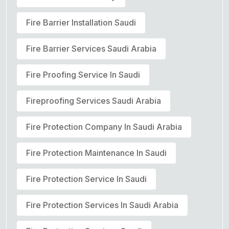
Fire Barrier Installation Saudi
Fire Barrier Services Saudi Arabia
Fire Proofing Service In Saudi
Fireproofing Services Saudi Arabia
Fire Protection Company In Saudi Arabia
Fire Protection Maintenance In Saudi
Fire Protection Service In Saudi
Fire Protection Services In Saudi Arabia