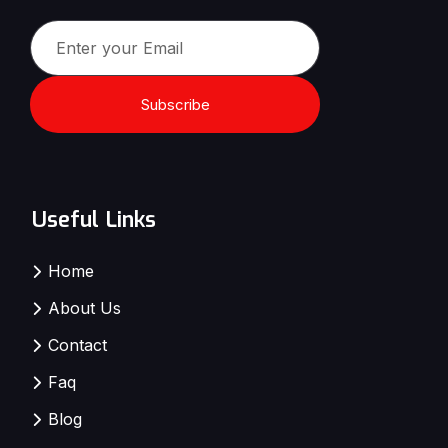
Subscribe
Useful Links
Home
About Us
Contact
Faq
Blog