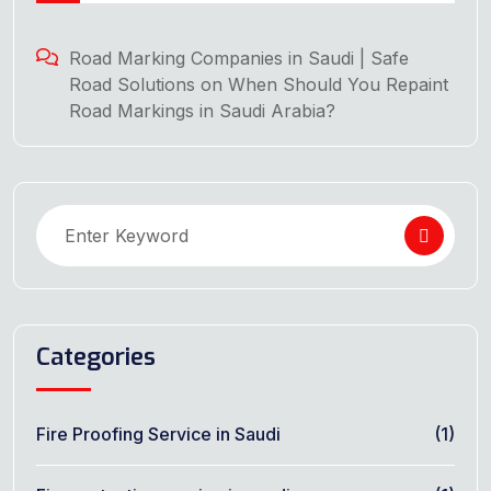
Road Marking Companies in Saudi | Safe
Road Solutions
on
When Should You Repaint
Road Markings in Saudi Arabia?
Categories
Fire Proofing Service in Saudi
(1)