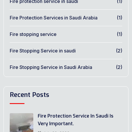
Fire protection service in saudi
(1)
Fire Protection Services in Saudi Arabia
(1)
Fire stopping service
(1)
Fire Stopping Service in saudi
(2)
Fire Stopping Service in Saudi Arabia
(2)
Recent Posts
Fire Protection Service In Saudi Is
Very Important.