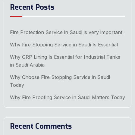
Recent Posts
Fire Protection Service in Saudi is very important.
Why Fire Stopping Service in Saudi Is Essential
Why GRP Lining Is Essential for Industrial Tanks
in Saudi Arabia
Why Choose Fire Stopping Service in Saudi
Today
Why Fire Proofing Service in Saudi Matters Today
Recent Comments