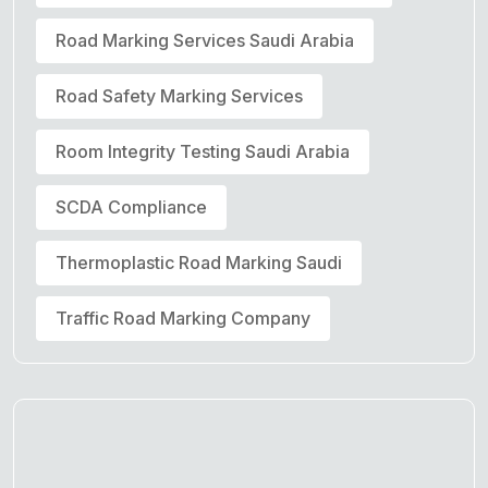
Road Marking Services Saudi Arabia
Road Safety Marking Services
Room Integrity Testing Saudi Arabia
SCDA Compliance
Thermoplastic Road Marking Saudi
Traffic Road Marking Company