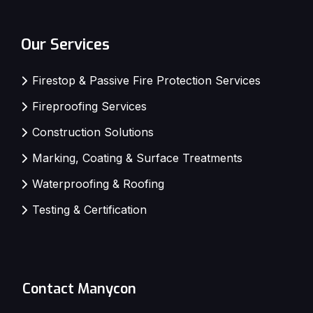
Our Services
Firestop & Passive Fire Protection Services
Fireproofing Services
Construction Solutions
Marking, Coating & Surface Treatments
Waterproofing & Roofing
Testing & Certification
Contact Manycon