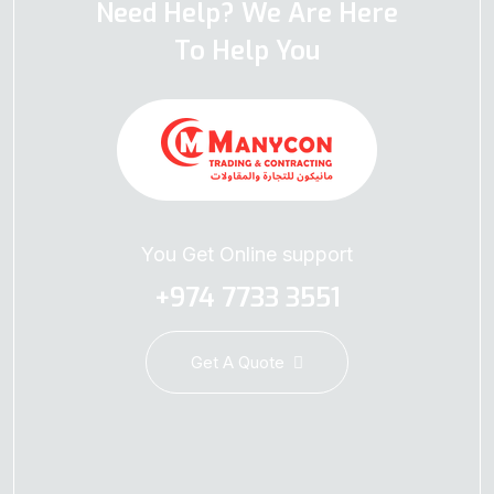
Need Help? We Are Here
To Help You
You Get Online support
+974 7733 3551
Get A Quote