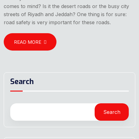
comes to mind? Is it the desert roads or the busy city
streets of Riyadh and Jeddah? One thing is for sure:
road safety is very important for these roads.
READ MORE
Search
Search