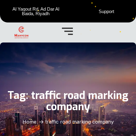
Al Yaqout Rd, Ad Dar Al
Support
Baida, Riyadh
Tag:
traffic road marking
company
Home
traffic road marking company