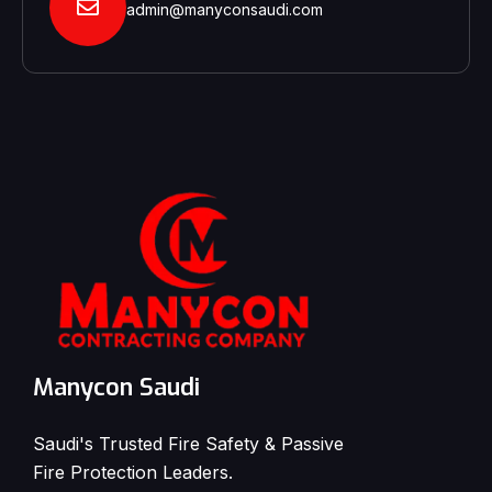
admin@manyconsaudi.com
Manycon Saudi
Saudi's Trusted Fire Safety & Passive
Fire Protection Leaders.