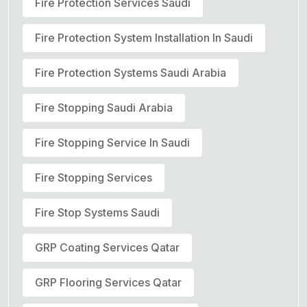
Fire Protection Services Saudi
Fire Protection System Installation In Saudi
Fire Protection Systems Saudi Arabia
Fire Stopping Saudi Arabia
Fire Stopping Service In Saudi
Fire Stopping Services
Fire Stop Systems Saudi
GRP Coating Services Qatar
GRP Flooring Services Qatar