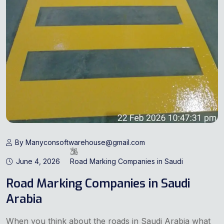
By Manyconsoftwarehouse@gmail.com
June 4, 2026
Road Marking Companies in Saudi
Road Marking Companies in Saudi
Arabia
When you think about the roads in Saudi Arabia what