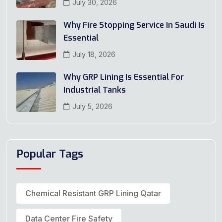
July 30, 2026
Why Fire Stopping Service In Saudi Is
Essential
July 18, 2026
Why GRP Lining Is Essential For
Industrial Tanks
July 5, 2026
Popular Tags
Chemical Resistant GRP Lining Qatar
Data Center Fire Safety