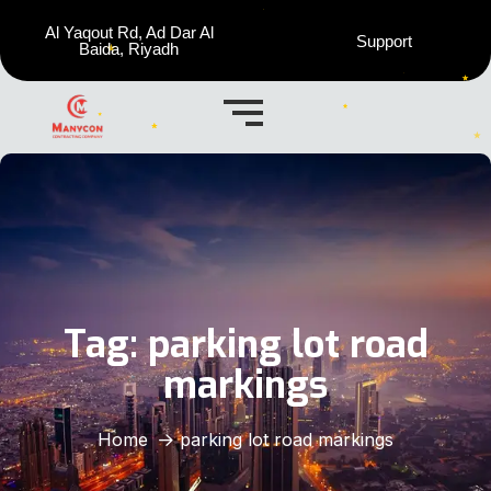
Al Yaqout Rd, Ad Dar Al
Support
Baida, Riyadh
Tag:
parking lot road
markings
Home
parking lot road markings