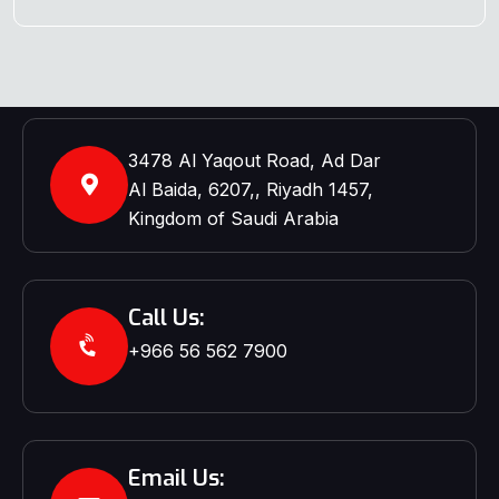
3478 Al Yaqout Road, Ad Dar
Al Baida, 6207,, Riyadh 1457,
Kingdom of Saudi Arabia
Call Us:
+966 56 562 7900‬‬
Email Us: