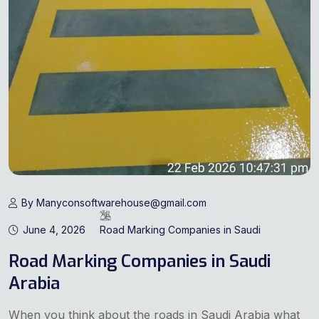
By Manyconsoftwarehouse@gmail.com
June 4, 2026
Road Marking Companies in Saudi
Road Marking Companies in Saudi
Arabia
When you think about the roads in Saudi Arabia what