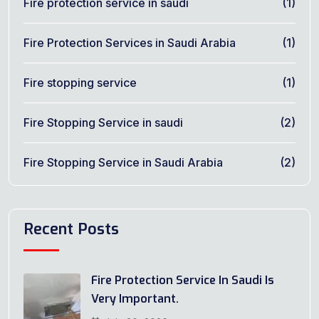
Fire protection service in saudi
(1)
Fire Protection Services in Saudi Arabia
(1)
Fire stopping service
(1)
Fire Stopping Service in saudi
(2)
Fire Stopping Service in Saudi Arabia
(2)
Recent Posts
Fire Protection Service In Saudi Is
Very Important.