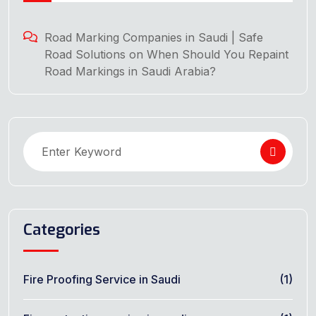
Road Marking Companies in Saudi | Safe
Road Solutions
on
When Should You Repaint
Road Markings in Saudi Arabia?
Categories
Fire Proofing Service in Saudi
(1)