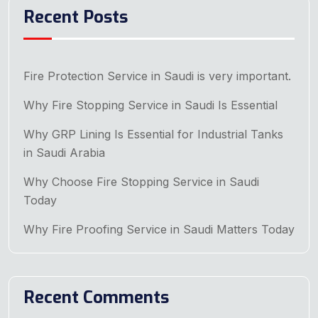
Recent Posts
Fire Protection Service in Saudi is very important.
Why Fire Stopping Service in Saudi Is Essential
Why GRP Lining Is Essential for Industrial Tanks
in Saudi Arabia
Why Choose Fire Stopping Service in Saudi
Today
Why Fire Proofing Service in Saudi Matters Today
Recent Comments