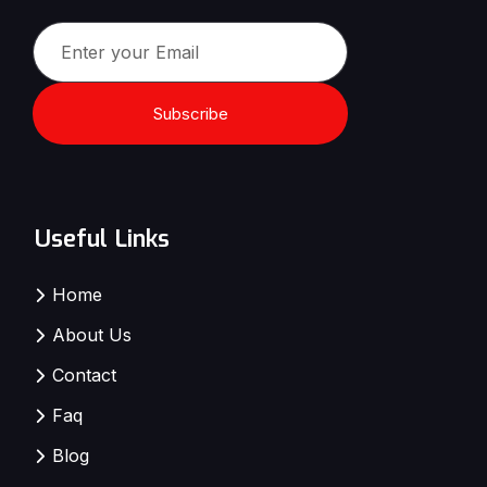
Subscribe
Useful Links
Home
About Us
Contact
Faq
Blog