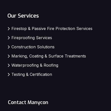
Our Services
Firestop & Passive Fire Protection Services
Fireproofing Services
Construction Solutions
Marking, Coating & Surface Treatments
Waterproofing & Roofing
Testing & Certification
Contact Manycon