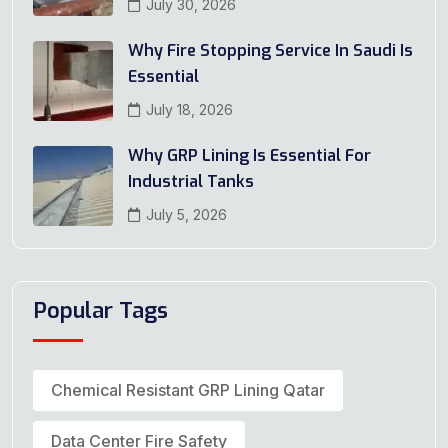
July 30, 2026
Why Fire Stopping Service In Saudi Is
Essential
July 18, 2026
Why GRP Lining Is Essential For
Industrial Tanks
July 5, 2026
Popular Tags
Chemical Resistant GRP Lining Qatar
Data Center Fire Safety