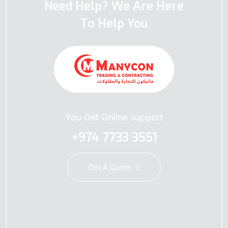
Need Help? We Are Here
To Help You
You Get Online support
+974 7733 3551
Get A Quote