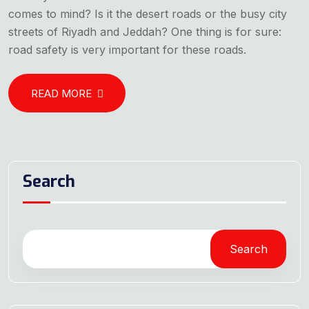
comes to mind? Is it the desert roads or the busy city
streets of Riyadh and Jeddah? One thing is for sure:
road safety is very important for these roads.
READ MORE
Search
Search