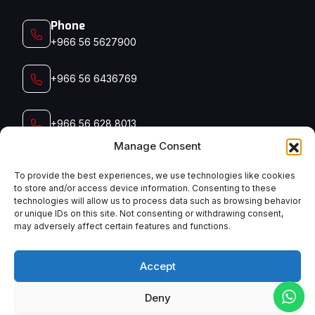
Phone
+966 56 5627900‬‬
+966 56 6436769
+966 56 628 8013
Manage Consent
+966 56 791 5006
To provide the best experiences, we use technologies like cookies
to store and/or access device information. Consenting to these
technologies will allow us to process data such as browsing behavior
Email
or unique IDs on this site. Not consenting or withdrawing consent,
admin@manyconsaudi.com
may adversely affect certain features and functions.
Accept
Deny
English