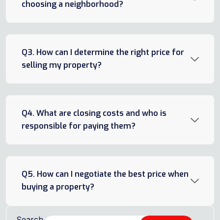
choosing a neighborhood?
Q3. How can I determine the right price for
selling my property?
Q4. What are closing costs and who is
responsible for paying them?
Q5. How can I negotiate the best price when
buying a property?
Search