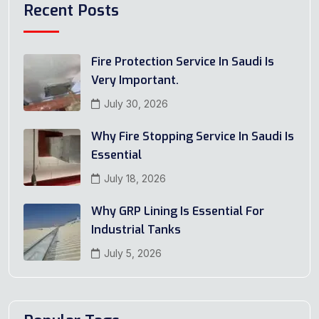
Recent Posts
Fire Protection Service In Saudi Is
Very Important.
July 30, 2026
Why Fire Stopping Service In Saudi Is
Essential
July 18, 2026
Why GRP Lining Is Essential For
Industrial Tanks
July 5, 2026