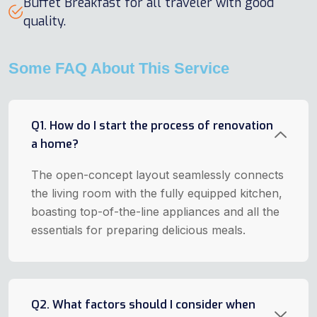
Buffet Breakfast for all traveler with good
quality.
Some FAQ About This Service
Q1. How do I start the process of renovation
a home?
The open-concept layout seamlessly connects
the living room with the fully equipped kitchen,
boasting top-of-the-line appliances and all the
essentials for preparing delicious meals.
Q2. What factors should I consider when