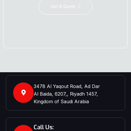
Get A Quote
3478 Al Yaqout Road, Ad Dar
Al Baida, 6207,, Riyadh 1457,
Kingdom of Saudi Arabia
Call Us: