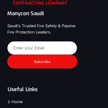
Manycon Saudi
Saudi's Trusted Fire Safety & Passive
Fire Protection Leaders.
Subscribe
Useful Links
Home