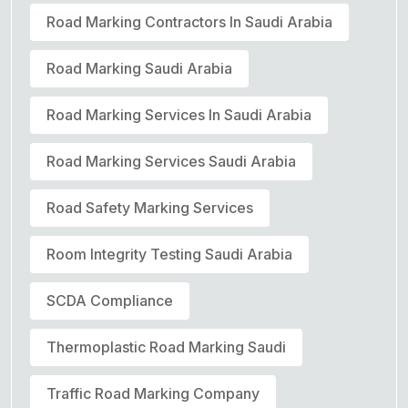
Road Marking Contractors In Saudi Arabia
Road Marking Saudi Arabia
Road Marking Services In Saudi Arabia
Road Marking Services Saudi Arabia
Road Safety Marking Services
Room Integrity Testing Saudi Arabia
SCDA Compliance
Thermoplastic Road Marking Saudi
Traffic Road Marking Company