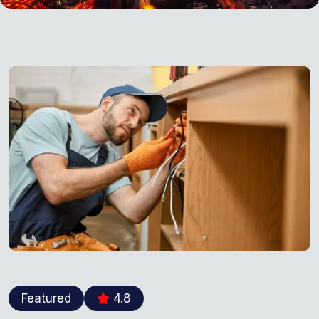
Featured
4.8