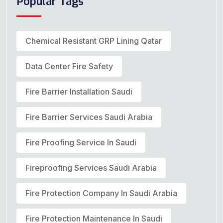
Popular Tags
Chemical Resistant GRP Lining Qatar
Data Center Fire Safety
Fire Barrier Installation Saudi
Fire Barrier Services Saudi Arabia
Fire Proofing Service In Saudi
Fireproofing Services Saudi Arabia
Fire Protection Company In Saudi Arabia
Fire Protection Maintenance In Saudi