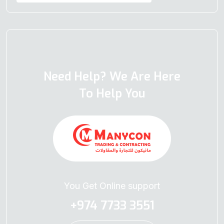
Need Help? We Are Here
To Help You
You Get Online support
+974 7733 3551