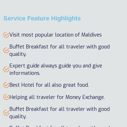
Service Feature Highlights
Visit most popular location of Maldives
Buffet Breakfast for all traveler with good
quality.
Expert guide always guide you and give
informations.
Best Hotel for all also great food.
Helping all traveler for Money Exchange.
Buffet Breakfast for all traveler with good
quality.