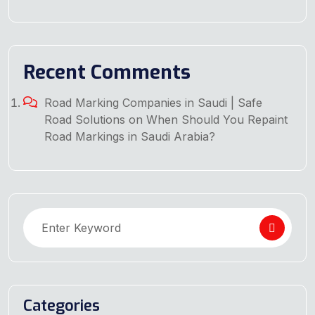
Recent Comments
Road Marking Companies in Saudi | Safe
Road Solutions
on
When Should You Repaint
Road Markings in Saudi Arabia?
Categories