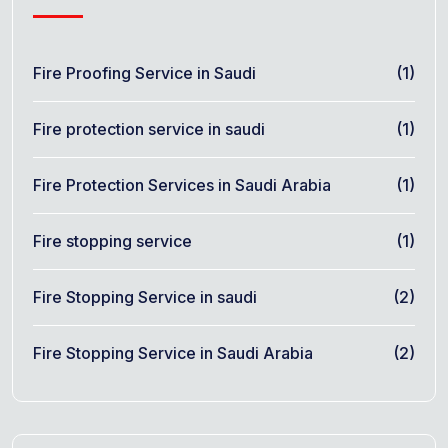
Fire Proofing Service in Saudi
(1)
Fire protection service in saudi
(1)
Fire Protection Services in Saudi Arabia
(1)
Fire stopping service
(1)
Fire Stopping Service in saudi
(2)
Fire Stopping Service in Saudi Arabia
(2)