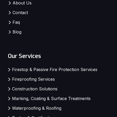
About Us
Contact
Faq
Blog
Our Services
Firestop & Passive Fire Protection Services
Fireproofing Services
Construction Solutions
Marking, Coating & Surface Treatments
Waterproofing & Roofing