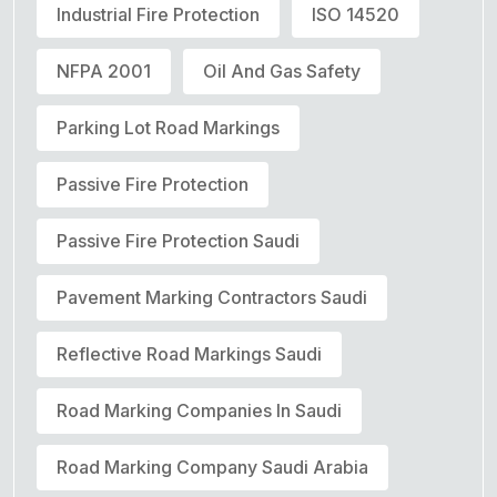
Industrial Fire Protection
ISO 14520
NFPA 2001
Oil And Gas Safety
Parking Lot Road Markings
Passive Fire Protection
Passive Fire Protection Saudi
Pavement Marking Contractors Saudi
Reflective Road Markings Saudi
Road Marking Companies In Saudi
Road Marking Company Saudi Arabia