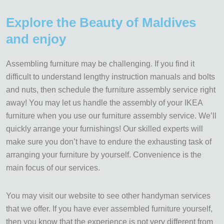
Explore the Beauty of Maldives
and enjoy
Assembling furniture may be challenging. If you find it
difficult to understand lengthy instruction manuals and bolts
and nuts, then schedule the furniture assembly service right
away! You may let us handle the assembly of your IKEA
furniture when you use our furniture assembly service. We’ll
quickly arrange your furnishings! Our skilled experts will
make sure you don’t have to endure the exhausting task of
arranging your furniture by yourself. Convenience is the
main focus of our services.
You may visit our website to see other handyman services
that we offer. If you have ever assembled furniture yourself,
then you know that the experience is not very different from