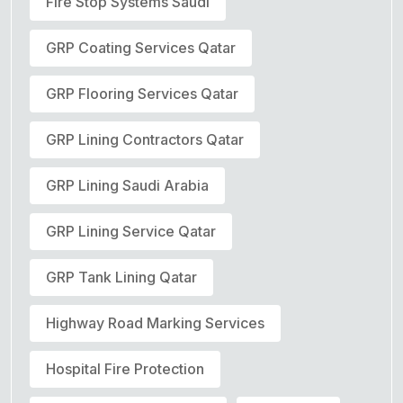
Fire Stop Systems Saudi
GRP Coating Services Qatar
GRP Flooring Services Qatar
GRP Lining Contractors Qatar
GRP Lining Saudi Arabia
GRP Lining Service Qatar
GRP Tank Lining Qatar
Highway Road Marking Services
Hospital Fire Protection