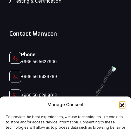
Testing & Certification
Contact Manycon
Phone
+966 56 5627900‬‬
+966 56 6436769
+966 56 628 8013
Manage Consent
+966 56 791 5006
To provide the best experiences, we use technologies like cookies
to store and/or access device information. Consenting to these
technologies will allow us to process data such as browsing behavior
Email