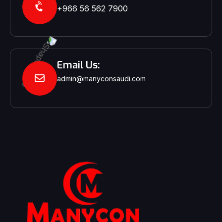
+966 56 562 7900‬‬
Email Us:
admin@manyconsaudi.com