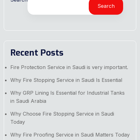
Search
Recent Posts
Fire Protection Service in Saudi is very important.
Why Fire Stopping Service in Saudi Is Essential
Why GRP Lining Is Essential for Industrial Tanks
in Saudi Arabia
Why Choose Fire Stopping Service in Saudi
Today
Why Fire Proofing Service in Saudi Matters Today