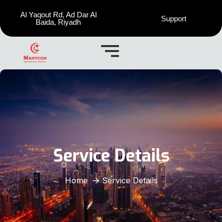
Al Yaqout Rd, Ad Dar Al
Support
Baida, Riyadh
Service Details
Home
Service Details