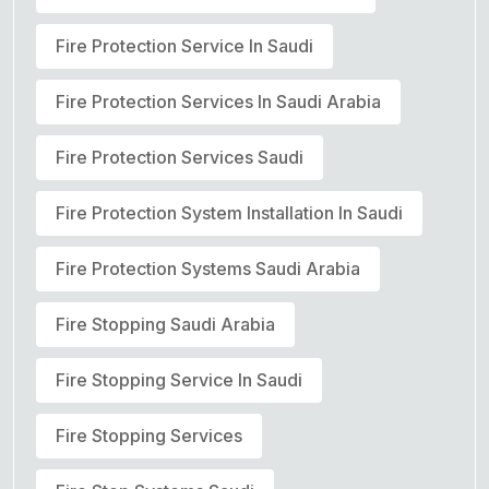
Fire Protection Service In Saudi
Fire Protection Services In Saudi Arabia
Fire Protection Services Saudi
Fire Protection System Installation In Saudi
Fire Protection Systems Saudi Arabia
Fire Stopping Saudi Arabia
Fire Stopping Service In Saudi
Fire Stopping Services