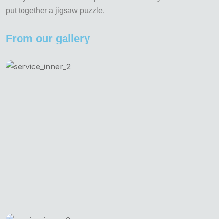
put together a jigsaw puzzle.
From our gallery