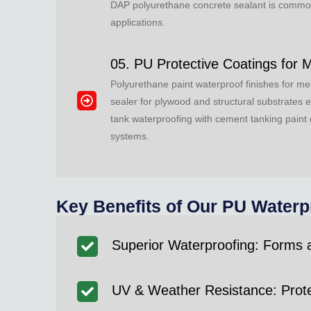
DAP polyurethane concrete sealant is commonly
applications.
05. PU Protective Coatings for 
Polyurethane paint waterproof finishes for me
sealer for plywood and structural substrates 
tank waterproofing with cement tanking paint 
systems.
Key Benefits of Our PU Waterp
Superior Waterproofing: Forms
UV & Weather Resistance: Protec