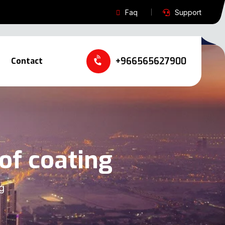
Faq
Support
+966565627900‬‬
Contact
of coating
g