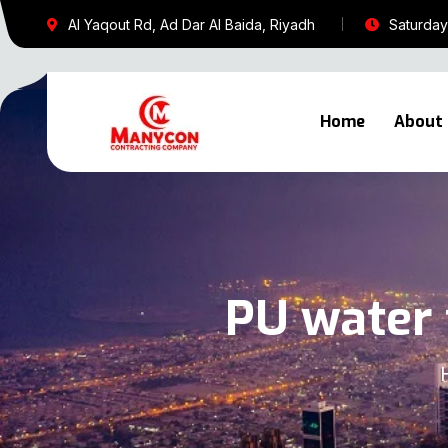
Al Yaqout Rd, Ad Dar Al Baida, Riyadh
Saturday 
Home
About
PU water 