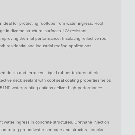
ideal for protecting rooftops from water ingress. Roof
e in diverse structural surfaces. UV-resistant
 improving thermal performance. Insulating reflective roof
h residential and industrial roofing applications.
sed decks and terraces. Liquid rubber textured deck
tective deck sealant with cool seal coating properties helps
351NF waterproofing options deliver high-performance
nt water ingress in concrete structures. Urethane injection
 controlling groundwater seepage and structural cracks.