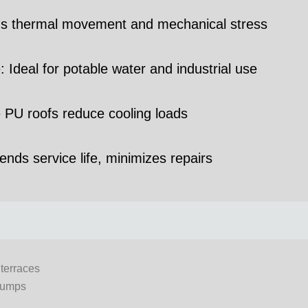
tands thermal movement and mechanical stress
Ideal for potable water and industrial use
e PU roofs reduce cooling loads
nds service life, minimizes repairs
terraces
sumps