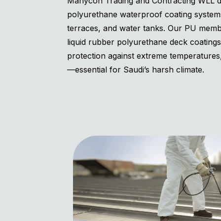
Manycon Trading and Contracting WLL del
polyurethane waterproof coating systems
terraces, and water tanks. Our PU memb
liquid rubber polyurethane deck coating
protection against extreme temperature
—essential for Saudi’s harsh climate.