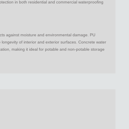
otection in both residential and commercial waterproofing
otects against moisture and environmental damage. PU
longevity of interior and exterior surfaces. Concrete water
ation, making it ideal for potable and non-potable storage