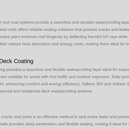
roof coat systems provide a seamless and durable waterproofing layer 
l roofs offers reliable sealing solutions that prevent cracks and leakag
ective paint enhance roof longevity by deflecting harmful UV rays while
rther reduce heat absorption and energy costs, making them ideal for bot
 Deck Coating
ng provides a seamless and flexible waterproofing layer ideal for expo
hem suitable for areas with foot traffic and outdoor exposure. Solar-pro
ght, enhancing comfort and energy efficiency. Vulkem 350 and Vulkem 
mmercial and residential deck waterproofing systems.
 cracks and joints is an effective method to seal active leaks and preve
lls provides deep penetration and flexible sealing, making it ideal for