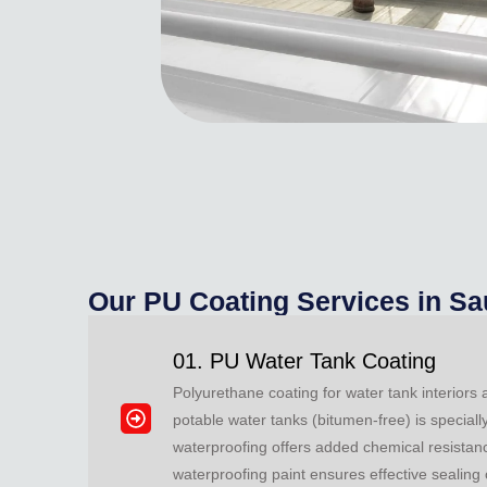
Our PU Coating Services in Sa
01. PU Water Tank Coating
Polyurethane coating for water tank interiors
potable water tanks (bitumen-free) is special
waterproofing offers added chemical resistanc
waterproofing paint ensures effective sealing 