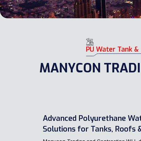
PU Water Tank & 
MANYCON TRADI
Advanced Polyurethane Wa
Solutions for Tanks, Roofs &