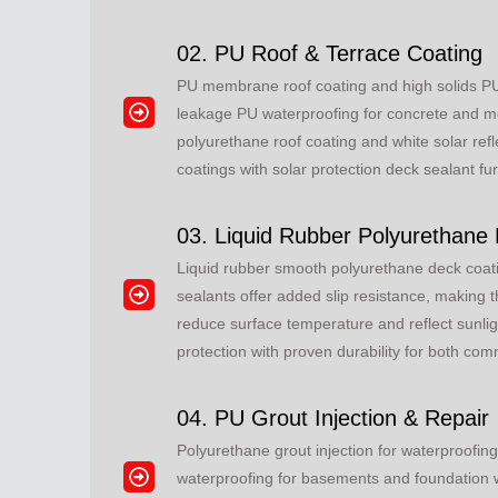
02. PU Roof & Terrace Coating
PU membrane roof coating and high solids PU 
leakage PU waterproofing for concrete and meta
polyurethane roof coating and white solar refl
coatings with solar protection deck sealant fu
03. Liquid Rubber Polyurethane
Liquid rubber smooth polyurethane deck coati
sealants offer added slip resistance, making t
reduce surface temperature and reflect sunli
protection with proven durability for both co
04. PU Grout Injection & Repair
Polyurethane grout injection for waterproofing
waterproofing for basements and foundation wa