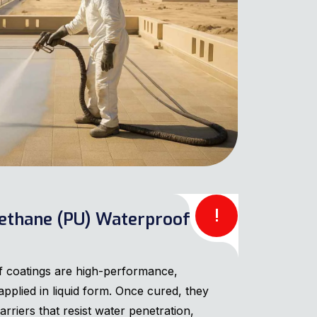
!
ethane (PU) Waterproof
 coatings are high-performance,
plied in liquid form. Once cured, they
arriers that resist water penetration,