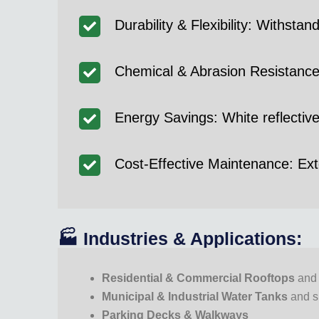
Durability & Flexibility: Withs
Chemical & Abrasion Resistance: 
Energy Savings: White reflectiv
Cost-Effective Maintenance: Exte
🏭 Industries & Applications:
Residential & Commercial Rooftops
and 
Municipal & Industrial Water Tanks
and 
Parking Decks & Walkways