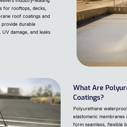
ivers industry-leading
 for rooftops, decks,
rane roof coatings and
s provide durable
s, UV damage, and leaks
What Are Polyur
Coatings?
Polyurethane waterproof
elastomeric membranes ap
form seamless, flexible b