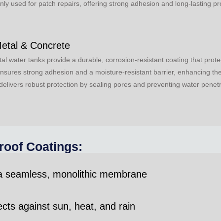
 used for patch repairs, offering strong adhesion and long-lasting pr
Metal & Concrete
tal water tanks provide a durable, corrosion-resistant coating that pr
ensures strong adhesion and a moisture-resistant barrier, enhancing the 
delivers robust protection by sealing pores and preventing water penetr
roof Coatings:
 a seamless, monolithic membrane
ts against sun, heat, and rain