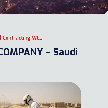
d Contracting WLL
OMPANY – Saudi