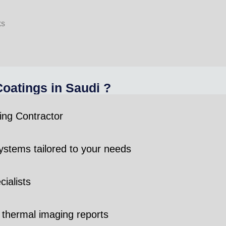
ks
atings in Saudi ?
ing Contractor
stems tailored to your needs
ialists
 thermal imaging reports