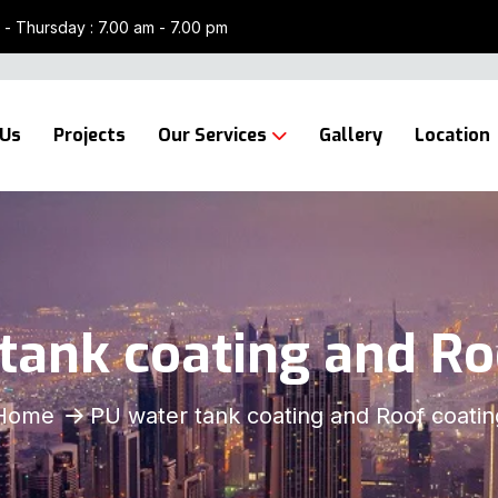
- Thursday : 7.00 am - 7.00 pm
 Us
Projects
Our Services
Gallery
Location
tank coating and Ro
Home
PU water tank coating and Roof coatin