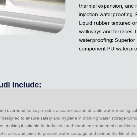
thermal expansion, and m
injection waterproofing:
Liquid rubber textured o
walkways and terraces 
waterproofing: Superior 
component PU waterproof
udi Include:
 and overhead tanks provides a seamless and durable waterproofing solut
ly designed to ensure safety and hygiene in drinking water storage with
e, making it suitable for industrial and harsh environmental conditions
of cracks and joints to prevent water seepage and extend the life of the