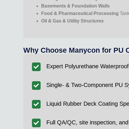
Basements & Foundation Walls
Food & Pharmaceutical Processing
Tan
Oil & Gas & Utility Structures
Why Choose Manycon for PU Co
Expert Polyurethane Waterproof
Single- & Two-Component PU Sy
Liquid Rubber Deck Coating Spec
Full QA/QC, site inspection, and