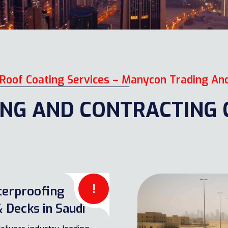
Roof Coating Services – Manycon Trading An
NG AND CONTRACTING C
!
terproofing
 Decks in Saudi