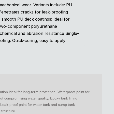
echanical wear. Variants include: PU
 Penetrates cracks for leak-proofing
r smooth PU deck coatings: Ideal for
Two-component polyurethane
chemical and abrasion resistance Single-
ing: Quick-curing, easy to apply
ion ideal for long-term protection. Waterproof paint for
out compromising water quality. Epoxy tank lining
. Leak-proof paint for water tank and sump tank
 structure.