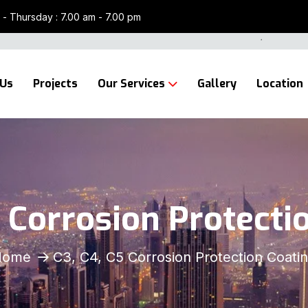
- Thursday : 7.00 am - 7.00 pm
 Us
Projects
Our Services
Gallery
Location
5 Corrosion Protecti
Home
C3, C4, C5 Corrosion Protection Coati