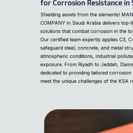
for Corrosion Resistance in 
Shielding assets from the elements!
COMPANY in Saudi Arabia delivers top-ti
solutions that combat corrosion in the t
Our certified team expertly applies C3, C
safeguard steel, concrete, and metal str
atmospheric conditions, industrial pollut
exposure. From Riyadh to Jeddah, Dam
dedicated to providing tailored corrosion 
meet the unique challenges of the KSA r