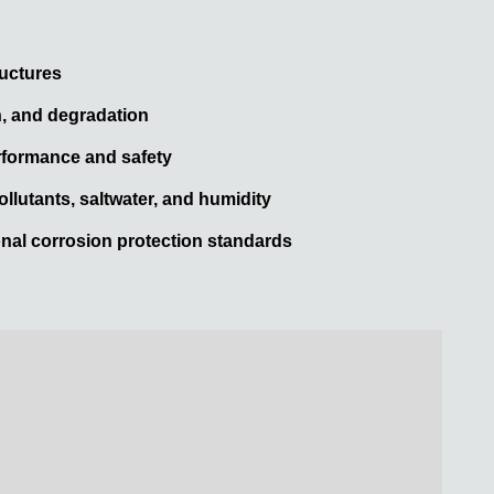
ructures
n, and degradation
rformance and safety
ollutants, saltwater, and humidity
onal corrosion protection standards
.