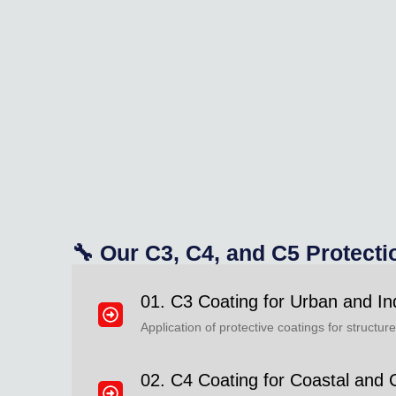
🔧 Our C3, C4, and C5 Protecti
01. C3 Coating for Urban and In
Application of protective coatings for structu
02. C4 Coating for Coastal and 