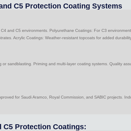
, and C5 Protection Coating Systems
or C4 and C5 environments. Polyurethane Coatings: For C3 environments
strates. Acrylic Coatings: Weather-resistant topcoats for added durabilit
 or sandblasting. Priming and multi-layer coating systems. Quality ass
roved for Saudi Aramco, Royal Commission, and SABIC projects. Industr
 C5 Protection Coatings: