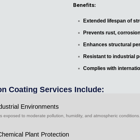
Benefits:
Extended lifespan of st
Prevents rust, corrosio
Enhances structural pe
Resistant to industrial p
Complies with internati
on Coating Services Include:
dustrial Environments
res exposed to moderate pollution, humidity, and atmospheric conditions
Chemical Plant Protection