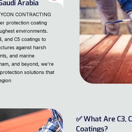
Saudi Arabia
 MANYCON CONTRACTING
er protection coating
oughest environments.
4, and C5 coatings to
uctures against harsh
ants, and marine
mam, and beyond, we're
protection solutions that
egion
✅ What Are C3, C
Coatings?