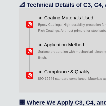
📐 Technical Details of C3, C4
🔸 Coating Materials Used:
Epoxy Coatings: High-durability protection f
Rich Coatings: Anti-rust primers for steel sub
🔸 Application Method:
Surface preparation with mechanical .cleaning
finish.
🔸 Compliance & Quality:
ISO 12944 standard compliance. Materials app
🏢 Where We Apply C3, C4, and