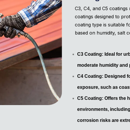
C3, C4, and C5 coatings r
coatings designed to pro
coating type is suitable 
based on humidity, salt c
C3 Coating: Ideal for u
moderate humidity and p
C4 Coating: Designed fo
exposure, such as coast
C5 Coating: Offers the h
environments, including
corrosion risks are extr