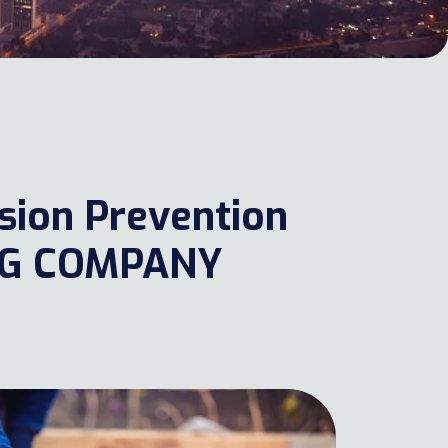
osion Prevention
NG COMPANY