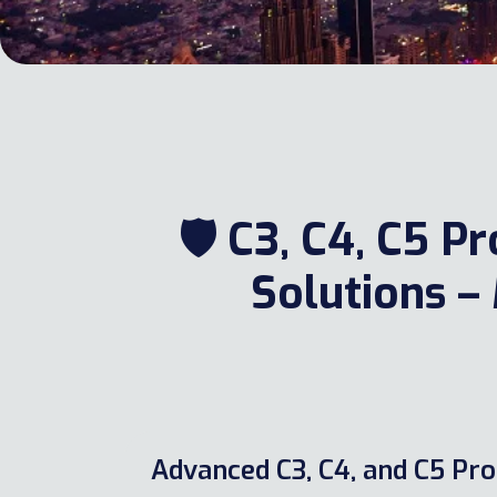
🛡️ C3, C4, C5 
Solutions
Advanced C3, C4, and C5 Pro