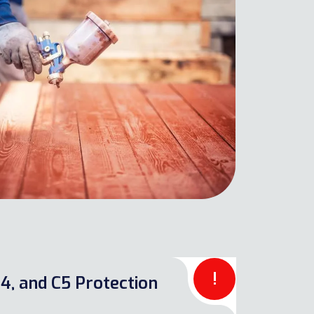
!
4, and C5 Protection