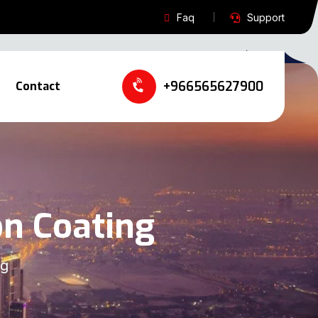
Faq
Support
+966565627900‬‬
Contact
on Coating
ng