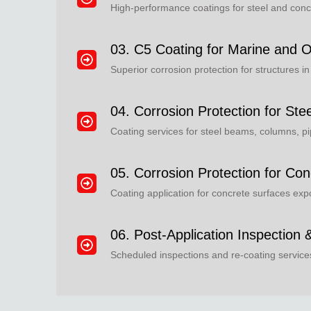
High-performance coatings for steel and concr
03. C5 Coating for Marine and O
Superior corrosion protection for structures i
04. Corrosion Protection for Ste
Coating services for steel beams, columns, pi
05. Corrosion Protection for Con
Coating application for concrete surfaces ex
06. Post-Application Inspection
Scheduled inspections and re-coating servic