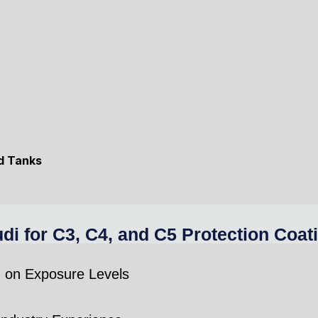
nd Tanks
for C3, C4, and C5 Protection Coat
d on Exposure Levels