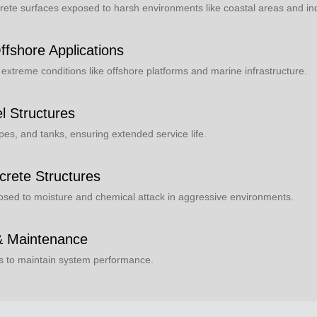
ete surfaces exposed to harsh environments like coastal areas and indu
ffshore Applications
n extreme conditions like offshore platforms and marine infrastructure.
el Structures
pes, and tanks, ensuring extended service life.
crete Structures
posed to moisture and chemical attack in aggressive environments.
 & Maintenance
es to maintain system performance.