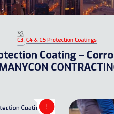
C3, C4 & C5 Protection Coatings
Protection Coating – Corr
 – MANYCON CONTRACTI
!
tection Coatings