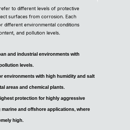
efer to different levels of protective
tect surfaces from corrosion. Each
for different environmental conditions
ontent, and pollution levels.
rban and industrial environments with
ollution levels.
r environments with high humidity and salt
al areas and chemical plants.
ighest protection for highly aggressive
 marine and offshore applications, where
emely high.