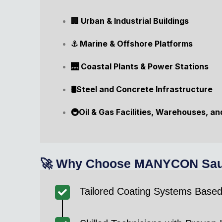
🏢 Urban & Industrial Buildings
⚓ Marine & Offshore Platforms
🌉 Coastal Plants & Power Stations
🛢️Steel and Concrete Infrastructure
🚇Oil & Gas Facilities, Warehouses, a
🚀 Why Choose MANYCON Saudi 
Tailored Coating Systems Base