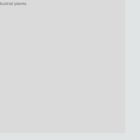
strial plants.