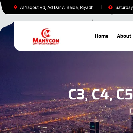
Al Yaqout Rd, Ad Dar Al Baida, Riyadh
Saturday 
Home
About
C3, C4, C