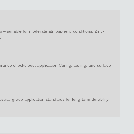
 – suitable for moderate atmospheric conditions. Zinc-
y
urance checks post-application Curing, testing, and surface
ial-grade application standards for long-term durability